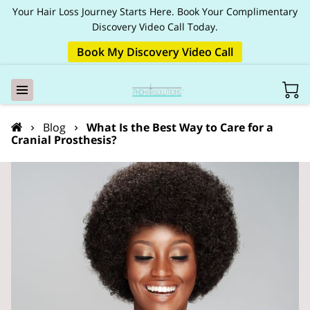
Your Hair Loss Journey Starts Here. Book Your Complimentary
Discovery Video Call Today.
Book My Discovery Video Call
Blog
What Is the Best Way to Care for a
Cranial Prosthesis?