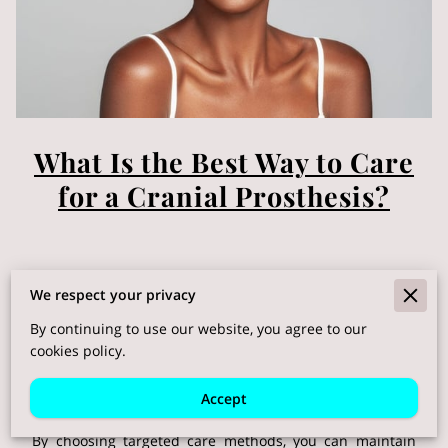
What Is the Best Way to Care
for a Cranial Prosthesis?
Posted on May 12th, 2025
We respect your privacy
By continuing to use our website, you agree to our
cookies policy.
Living with a hair replacement system often means
adjusting routines to keep every strand looking and
Accept
feeling its best.
By choosing targeted care methods, you can maintain