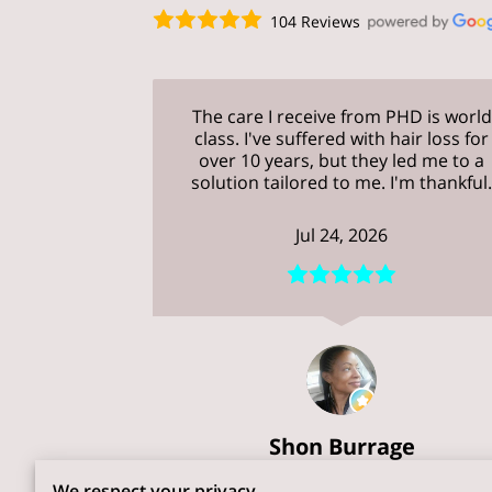
104 Reviews
The care I receive from PHD is world
class. I've suffered with hair loss for
over 10 years, but they led me to a
solution tailored to me. I'm thankful
Jul 24, 2026
Shon Burrage
We respect your privacy