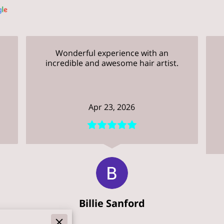
Wonderful experience with an
incredible and awesome hair artist.
.
Apr 23, 2026
Billie Sanford