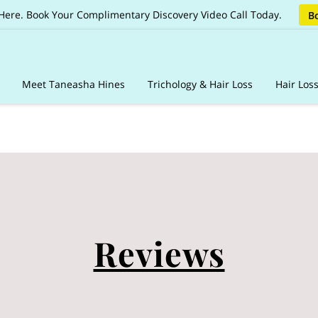
 Here. Book Your Complimentary Discovery Video Call Today.
Bo
Meet Taneasha Hines
Trichology & Hair Loss
Hair Los
ages
Client Care Vault
Online Booking & Guidelines
Reviews
Sh
Reviews