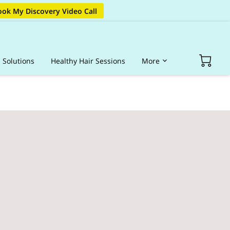
ok My Discovery Video Call
s Solutions
Healthy Hair Sessions
More
op Hair Products
Portfolio
Blog
FAQ