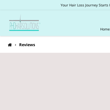
Your Hair Loss Journey Starts
Home
Pack
Reviews