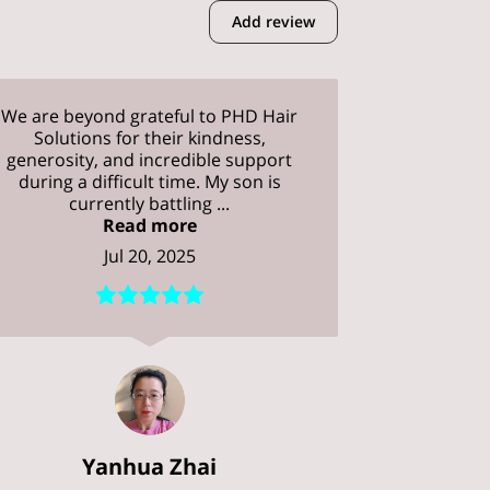
Add review
We are beyond grateful to PHD Hair
Solutions for their kindness,
generosity, and incredible support
during a difficult time. My son is
currently battling ...
Read more
Jul 20, 2025
Yanhua Zhai