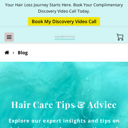
Your Hair Loss Journey Starts Here. Book Your Complimentary
Discovery Video Call Today.
Book My Discovery Video Call
Blog
Hair Care Tips & Advice
Explore our expert insights and tips on