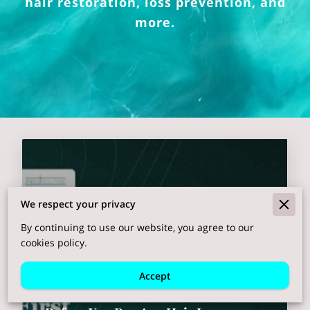
hair restoration, loss prevention, and
more.
We respect your privacy
By continuing to use our website, you agree to our
cookies policy.
Accept