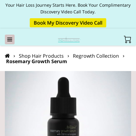
Your Hair Loss Journey Starts Here. Book Your Complimentary
Discovery Video Call Today.
Book My Discovery Video Call
Shop Hair Products
Regrowth Collection
Rosemary Growth Serum