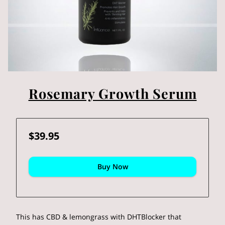
Rosemary Growth Serum
$39.95
Buy Now
This has CBD & lemongrass with DHTBlocker that