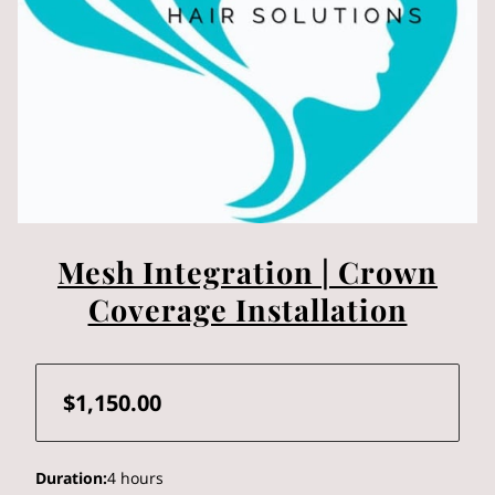
Mesh Integration | Crown
Coverage Installation
$1,150.00
Duration
:
4 hours