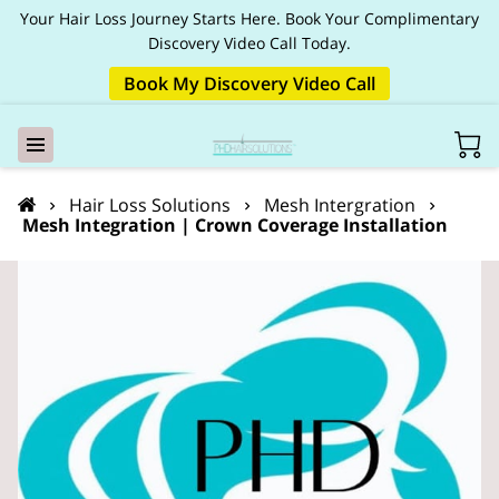
Your Hair Loss Journey Starts Here. Book Your Complimentary
Discovery Video Call Today.
Book My Discovery Video Call
Hair Loss Solutions
Mesh Intergration
Mesh Integration | Crown Coverage Installation