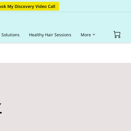
ok My Discovery Video Call
s Solutions
Healthy Hair Sessions
More
op Hair Products
Portfolio
Blog
FAQ
y