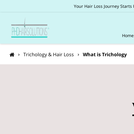
Your Hair Loss Journey Starts
Home
Pack
Trichology & Hair Loss
What is Trichology