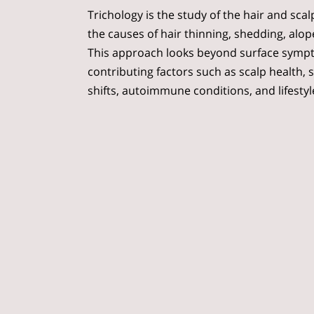
Trichology is the study of the hair and sca
the causes of hair thinning, shedding, alop
This approach looks beyond surface symp
contributing factors such as scalp health, 
shifts, autoimmune conditions, and lifestyl