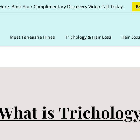
 Here. Book Your Complimentary Discovery Video Call Today.
Bo
Meet Taneasha Hines
Trichology & Hair Loss
Hair Los
ages
Client Care Vault
Online Booking & Guidelines
Reviews
Sh
What is Tricholog