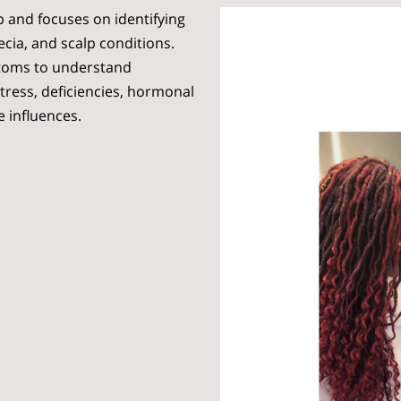
lp and focuses on identifying
ecia, and scalp conditions.
toms to understand
stress, deficiencies, hormonal
e influences.